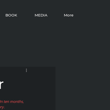
BOOK
MEDIA
More
r
In ten months, 
ry. 