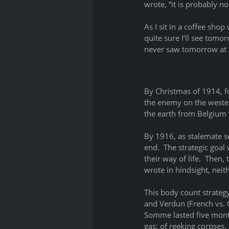
wrote, “it is probably no
As I sit in a coffee shop
quite sure I’ll see tomo
never saw tomorrow at Ve
By Christmas of 1914, f
the enemy on the wester
the earth from Belgium t
By 1916, as stalemate s
end.  The strategic goal 
their way of life.  Then
wrote in hindsight, nei
This body count strateg
and Verdun (French vs. 
Somme lasted five month
gas; of reeking corpses,