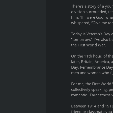
There’s a story of a you
division surrounded, tem
him, “If I were God, wh
whispered, “Give me to
Today is Veteran’s Day 
“tomorrow.”  I’ve also b
the First World War.  
On the 11th hour, of th
later, Britain, America
Day, Remembrance Day, or
men and women who figh
For me, the First World 
collectively speaking, p
romantic.  Earnestness w
Between 1914 and 1918, 
friend or classmate you 