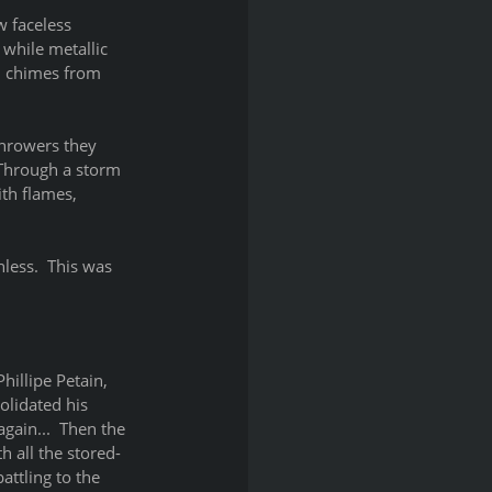
 faceless 
while metallic 
d chimes from 
throwers they 
  Through a storm 
th flames, 
less.  This was 
illipe Petain, 
lidated his 
gain...  Then the 
h all the stored-
attling to the 