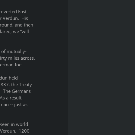
roverted East 
r Verdun.  His 
ground, and then 
ared, we “will 
 of mutually-
rty miles across.  
German foe.
rdun held 
837, the Treaty 
.  The Germans 
As a result, 
an -- just as 
seen in world 
Verdun.  1200 