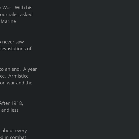
n War.  With his 
ournalist asked 
 Marine 
o never saw 
devastations of 
o an end.  A year 
e.  Armistice 
 on war and the 
After 1918, 
 and less 
k about every 
ed in combat 