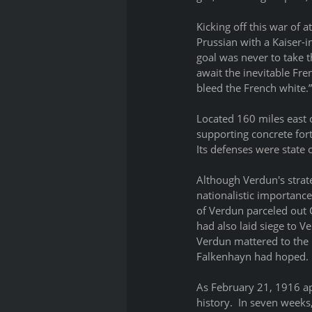
Kicking off this war of 
Prussian with a Kaiser-i
goal was never to take t
await the inevitable Fre
bleed the French white.”
Located 160 miles east 
supporting concrete fort
Its defenses were state 
Although Verdun's strate
nationalistic importance
of Verdun parceled out
had also laid siege to Ve
Verdun mattered to the F
Falkenhayn had hoped. 
As February 21, 1916 a
history.  In seven wee