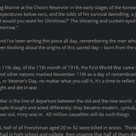
ng Marine at the Chosin Reservoir in the early stages of the Korea
peratures below zero, and the odds of his survival dwindling, a j
at would you want for Christmas?" The shivering and sunken-eyed
morrow.” 
and I’ve been writing this piece all day, remembering the men wh
een thinking about the origins of this sacred day -- born from the 
e 11th day, of the 11th month of 1918, the First World War came t
, and other nations marked November 11th as a day of remembranc
 Veteran’s Day, no matter what you call it, it’s a time to reflect
t and die in war.  
War is the line of departure between the old and the new world.  
eople thought and acted differently; they became modern, cynical,
as out, irony was in.  40 million casualties will do such things.
half of all Frenchman aged 20 to 32 were killed in action.  Thin
had in high school and college, then imagine that half of them di