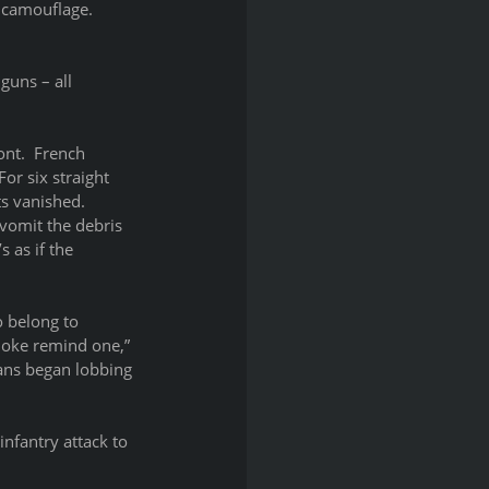
camouflage.  
guns – all 
nt.  French 
or six straight 
s vanished.  
vomit the debris 
 as if the 
o belong to 
moke remind one,” 
mans began lobbing 
infantry attack to 