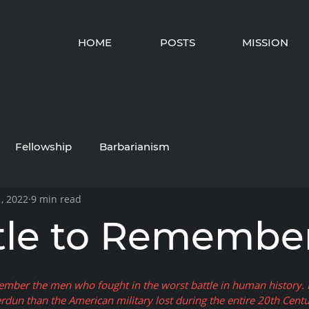
HOME
POSTS
MISSION
Fellowship
Barbarianism
, 2022
9 min read
tle to Remembe
ember the men who fought in the worst battle in human history. 
rdun than the American military lost during the entire 20th Centu