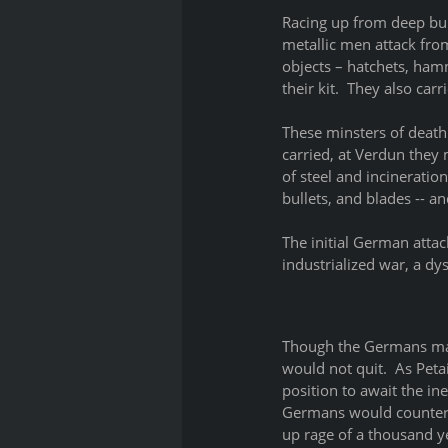
Racing up from deep bun
metallic men attack fro
objects – hatchets, ham
their kit.  They also ca
These minsters of death
carried, at Verdun they m
of steel and incineratio
bullets, and blades -- a
The initial German atta
industrialized war, a dys
Though the Germans made
would not quit.  As Pet
position to await the in
Germans would counteratt
up rage of a thousand ye