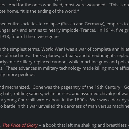
ars.  And for the ones who lived, most were wounded.  “This is not
te home, “it is the ending of the world.” 
sed entire societies to collapse (Russia and Germany), empires to
garian), and armies to nearly implode (France).  In 1914, five g
918, four of them were gone.  
n the simplest terms, World War I was a war of complete annihilat
rs of machines.  Tanks, planes, U-boats, and dreadnoughts replac
aclysmic Artillery replaced cannon, while machine guns and poiso
es.  These advances in military technology made killing more effici
lity more perilous. 
d mechanized.  Gone was the pageantry of the 19th Century.  Go
 hats, rattling sabers, white horses, and assumed chivalry of war
 a young Churchill wrote about in the 1890s.  War was a dark dyst
no battle in this war unveiled the darkness of man versus machine l
, 
The Price of Glory
 -- a book that left me shaking and breathless -