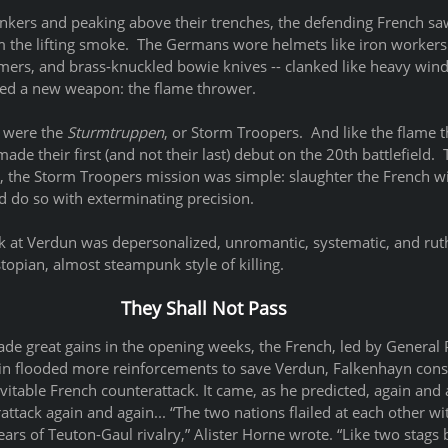
kers and peaking above their trenches, the defending French saw
m the lifting smoke.  The Germans wore helmets like iron workers 
mers, and brass-knuckled bowie knives -- clanked like heavy win
rried a new weapon: the flame thrower.  
 were the 
Sturmtruppen
, or Storm Troopers.  And like the flame 
ade their first (and not their last) debut on the 20th battlefield.
n, the Storm Troopers mission was simple: slaughter the French wi
nd do so with exterminating precision. 
ck at Verdun was depersonalized, unromantic, systematic, and ruth
topian, almost steampunk style of killing.   
They Shall Not Pass
 great gains in the opening weeks, the French, led by General Ph
ain flooded more reinforcements to save Verdun, Falkenhayn conso
evitable French counterattack. It came, as he predicted, again and a
ack again and again... “The two nations flailed at each other wit
ars of Teuton-Gaul rivalry,” Alister Horne wrote. “Like two stags b