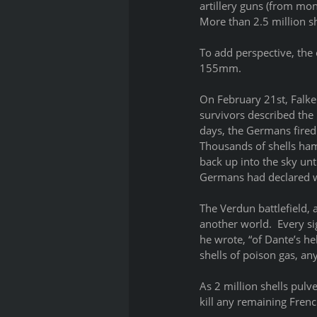
artillery guns (from m
More than 2.5 million sh
To add perspective, the 
155mm.
On February 21st, Falken
survivors described the 
days, the Germans fired 
Thousands of shells hamm
back up into the sky unt
Germans had declared wa
The Verdun battlefield, 
another world.  Every s
he wrote, “of Dante’s he
shells of poison gas, an
As 2 million shells pulv
kill any remaining Frenc