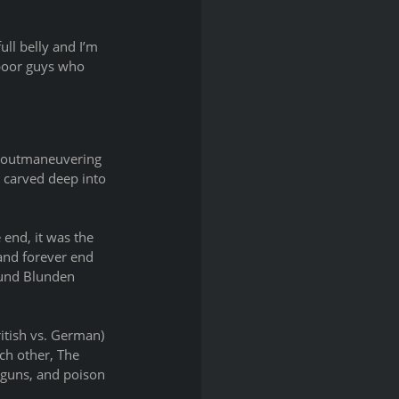
ull belly and I’m 
 poor guys who 
f outmaneuvering 
 carved deep into 
end, it was the 
 and forever end 
mund Blunden 
itish vs. German) 
ch other, The 
 guns, and poison 