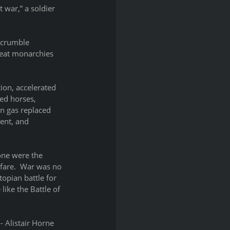
 war,” a soldier 
 crumble 
reat monarchies 
ion, accelerated 
ed horses, 
n gas replaced 
ent, and 
ne were the 
fare.  War was no 
opian battle for 
ike the Battle of 
- Alistair Horne 