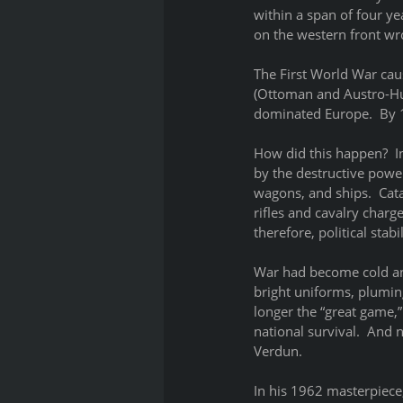
within a span of four ye
on the western front wro
The First World War cau
(Ottoman and Austro-Hun
dominated Europe.  By 1
How did this happen?  I
by the destructive powe
wagons, and ships.  Cat
rifles and cavalry charg
therefore, political stabi
War had become cold an
bright uniforms, pluming
longer the “great game,”
national survival.  And 
Verdun.  
In his 1962 masterpiece