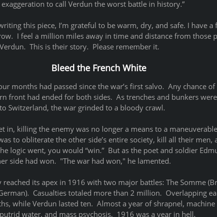
 exaggeration to call Verdun the worst battle in history.” 
 writing this piece, I’m grateful to be warm, dry, and safe. I have a f
rrow.  I feel a million miles away in time and distance from those
rdun.  This is their story.  Please remember it. 
Bleed the French White
our months had passed since the war’s first salvo.  Any chance o
n front had ended for both sides.  As trenches and bunkers were
o Switzerland, the war grinded to a bloody crawl.  
et in, killing the enemy was no longer a means to a maneuverable 
was to obliterate the other side’s entire society, kill all their men,
, the logic went, you would “win.”  But as the poet and soldier Ed
ther side had won.  "The war had won," he lamented.  
y reached its apex in 1916 with two major battles: The Somme (Br
German).  Casualties totaled more than 2 million.  Overlapping ea
s, while Verdun lasted ten.  Almost a year of shrapnel, machine
 putrid water, and mass psychosis.  1916 was a year in hell. 