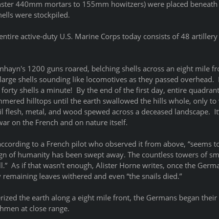
onster 440mm mortars to 155mm howitzers) were placed beneath 
ells were stockpiled. 
entire active-duty U.S. Marine Corps today consists of 48 artillery 
hayn's 1200 guns roared, belching shells across an eight mile fro
large shells sounding like locomotives as they passed overhead.  F
forty shells a minute!  By the end of the first day, entire quadrant
ered hilltops until the earth swallowed the hills whole, only to 
il flesh, metal, and wood spewed across a deceased landscape.  It’s
r on the French and on nature itself.  
according to a French pilot who observed it from above, “seems t
ign of humanity has been swept away. The countless towers of s
ll.”  As if that wasn’t enough, Alister Horne writes, once the Ger
y remaining leaves withered and even “the snails died.”  
erized the earth along a eight mile front, the Germans began their 
hmen at close range.  