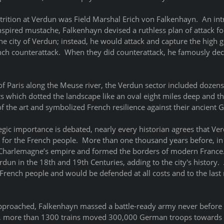
attrition at Verdun was Field Marshal Erich von Falkenhayn.  An int
nspired mustache, Falkenhayn devised a ruthless plan of attack fo
he city of Verdun; instead, he would attack and capture the high 
nch counterattack.  When they did counterattack, he famously decl
of Paris along the Meuse river, the Verdun sector included dozens
s which dotted the landscape like an oval eight miles deep and thi
of the art and symbolized French resilience against their ancient 
gic importance is debated, nearly every historian agrees that Ve
 for the French people.  More than one thousand years before, in 
 Charlemagne’s empire and formed the borders of modern France
rdun in the 18th and 19th Centuries, adding to the city's history.  
rench people and would be defended at all costs and to the last m
pproached, Falkenhayn massed a battle-ready army never before 
ks, more than 1300 trains moved 300,000 German troops towards 