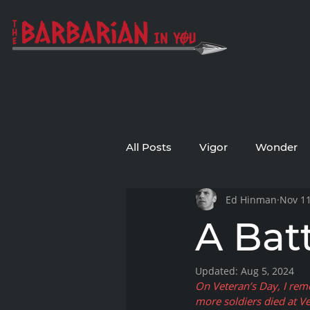
All Posts
Vigor
Wonder
Ed Hinman
Nov 11
A Bat
Updated:
Aug 5, 2024
On Veteran’s Day, I rem
more soldiers died at Ve