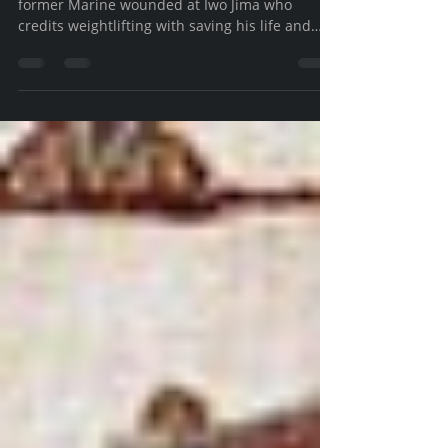
Discovering an iron pumping, ballet dancing,
former Marine wounded at Iwo Jima who
credits weightlifting with saving his life and
others.