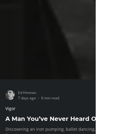
Ed Hinman
7 days ago
6 min read
Vigor
A Man You’ve Never Heard Of