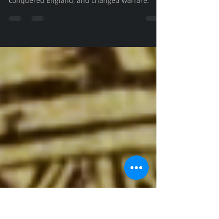
the Conqueror, 2/3)
How Norman Knights forged an innovative
martial culture that won the Battle of Hastings,
conquered England, and changed warfare.