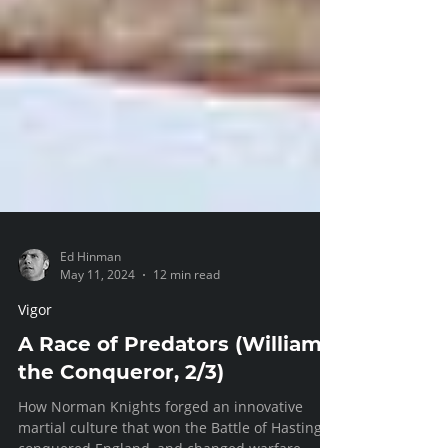
Ed Hinman
May 11, 2024
12 min read
Vigor
A Race of Predators (William