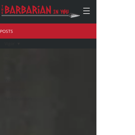
POSTS
Vigor
All
Posts
Vigor
Wonder
Fellowship
Barbarianism