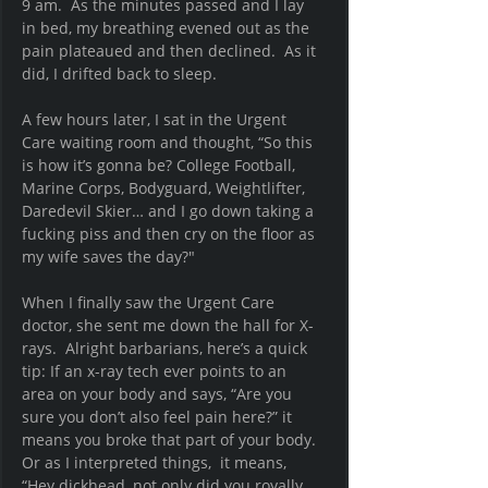
9 am.  As the minutes passed and I lay 
in bed, my breathing evened out as the 
pain plateaued and then declined.  As it 
did, I drifted back to sleep.
A few hours later, I sat in the Urgent 
Care waiting room and thought, “So this 
is how it’s gonna be? College Football, 
Marine Corps, Bodyguard, Weightlifter, 
Daredevil Skier… and I go down taking a 
fucking piss and then cry on the floor as 
my wife saves the day?"  
When I finally saw the Urgent Care 
doctor, she sent me down the hall for X-
rays.  Alright barbarians, here’s a quick 
tip: If an x-ray tech ever points to an 
area on your body and says, “Are you 
sure you don’t also feel pain here?” it 
means you broke that part of your body.  
Or as I interpreted things,  it means, 
“Hey dickhead, not only did you royally 