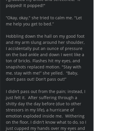
popped! It popped!" 
“Okay, okay," she tried to calm me. "Let 
me help you get to bed.” 
Hobbling down the hall on my good foot 
and my arm slung around her shoulder, 
I accidentally put an ounce of pressure 
on the bad ankle and down I went like a 
ton of bricks. Flashes hit my eyes, and 
snapshots replaced motion. "Stay with 
me, stay with me!” she yelled.  “Baby, 
don’t pass out! Don't pass out!” 
I didn’t pass out from the pain; instead, I 
just felt it.  After suffering through a 
shitty day the day before (due to other 
stressors in my life), a hurricane of 
emotion exploded inside me.  Withering 
on the floor, I didn't know what to do, so I 
just cupped my hands over my eyes and 