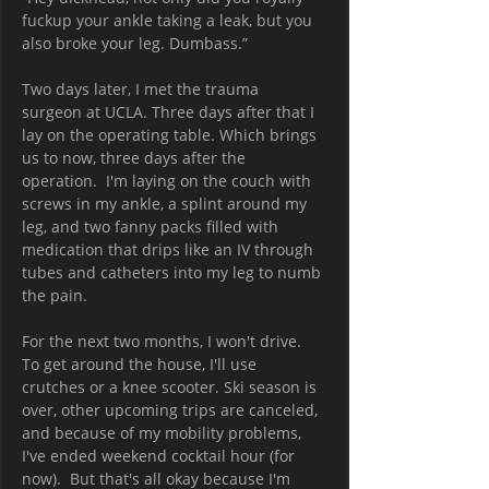
fuckup your ankle taking a leak, but you 
also broke your leg. Dumbass.” 
Two days later, I met the trauma 
surgeon at UCLA. Three days after that I 
lay on the operating table. Which brings 
us to now, three days after the 
operation.  I'm laying on the couch with 
screws in my ankle, a splint around my 
leg, and two fanny packs filled with 
medication that drips like an IV through 
tubes and catheters into my leg to numb 
the pain. 
For the next two months, I won't drive.  
To get around the house, I'll use 
crutches or a knee scooter. Ski season is 
over, other upcoming trips are canceled, 
and because of my mobility problems, 
I've ended weekend cocktail hour (for 
now).  But that's all okay because I'm 