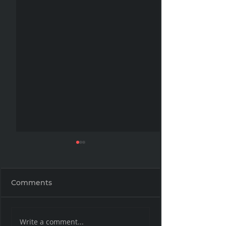
Comments
The Book that
The Common 
Write a comment...