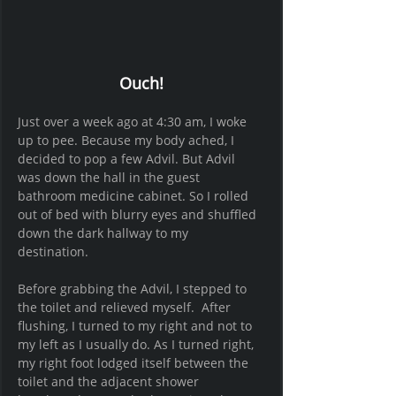
Ouch!
Just over a week ago at 4:30 am, I woke 
up to pee. Because my body ached, I 
decided to pop a few Advil. But Advil 
was down the hall in the guest 
bathroom medicine cabinet. So I rolled 
out of bed with blurry eyes and shuffled 
down the dark hallway to my 
destination. 
Before grabbing the Advil, I stepped to 
the toilet and relieved myself.  After 
flushing, I turned to my right and not to 
my left as I usually do. As I turned right, 
my right foot lodged itself between the 
toilet and the adjacent shower 