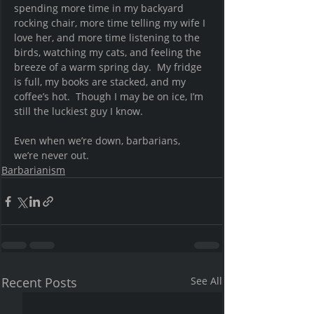
spending more time in my backyard 
rocking chair, more time telling my wife I 
love her, and more time listening to the 
birds, watching my cats, and feeling the 
breeze of a warm spring day.  My fridge 
is full, my books are stacked, and my 
coffee’s hot.  Though I may be on ice, I’m 
still the luckiest guy I know.  
Even when we’re down, barbarians, 
we’re never out.
Barbarianism
Recent Posts
See All