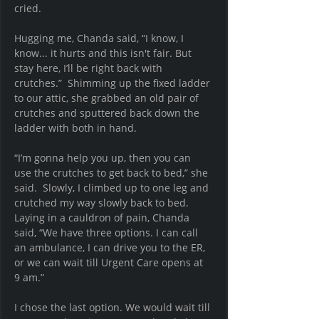
cried.
Hugging me, Chanda said, “I know, I 
know... it hurts and this isn't fair. But 
stay here, I’ll be right back with 
crutches.”  Shimming up the fixed ladder 
to our attic, she grabbed an old pair of 
crutches and sputtered back down the 
ladder with both in hand.
“I’m gonna help you up, then you can 
use the crutches to get back to bed,” she 
said.  Slowly, I climbed up to one leg and 
crutched my way slowly back to bed.  
Laying in a cauldron of pain, Chanda 
said, “We have three options. I can call 
an ambulance, I can drive you to the ER, 
or we can wait till Urgent Care opens at 
9 am.”
I chose the last option. We would wait till 