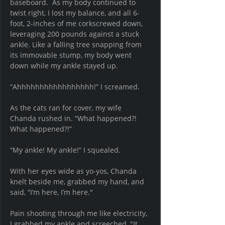
baseboard.  As my body continued to 
twist right, I lost my balance, and all 6-
foot, 2-inches of me corkscrewed down, 
leveraging 200 pounds against a stuck 
ankle. Like a falling tree snapping from 
its immovable stump, my body went 
down while my ankle 
stayed
 up.
“Ahhhhhhhhhhhhhhhhh!” I screamed.
As the cats ran for cover, my wife 
Chanda rushed in. “What happened?! 
What happened?!”
“My ankle! My ankle!” I squealed.  
With her eyes wide as yo-yos, Chanda 
knelt beside me, grabbed my hand, and 
said, “I’m here, I’m here." 
Pain shooting through me like electricity, 
I grabbed my ankle and screeched, "It 