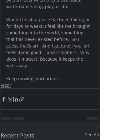
write, dance, sing, play, or do. 
When I finish a piece I’ve been toiling on 
for days or weeks, I feel like I’ve brought 
something into the world, something 
that has never existed before.  So I 
guess that's art.  And I gotta tell you, art 
feels damn good -- and it matters.  Why 
does it matter?  Because it keeps the 
wolf away.  
Keep moving, barbarians.  
Vigor
Recent Posts
See All