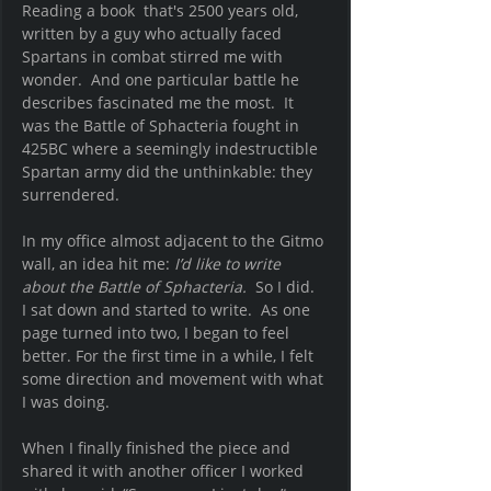
Reading a book  that's 2500 years old, 
written by a guy who actually faced 
Spartans in combat stirred me with 
wonder.  And one particular battle he 
describes fascinated me the most.  It 
was the Battle of Sphacteria fought in 
425BC where a seemingly indestructible 
Spartan army did the unthinkable: they 
surrendered.  
In my office almost adjacent to the Gitmo 
wall, an idea hit me: 
I’d like to write 
about the Battle of Sphacteria.
So I did.  
I sat down and started to write.  As one 
page turned into two, I began to feel 
better. For the first time in a while, I felt 
some direction and movement with what 
I was doing.  
When I finally finished the piece and 
shared it with another officer I worked 