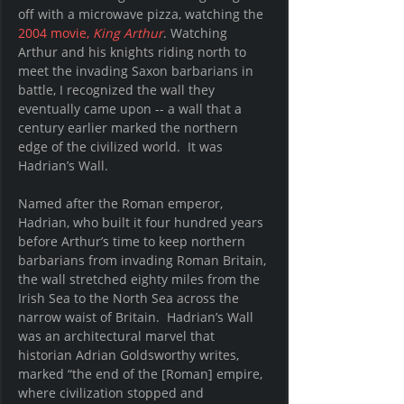
off with a microwave pizza, watching the 
2004 movie, 
King Arthur
. Watching 
Arthur and his knights riding north to 
meet the invading Saxon barbarians in 
battle, I recognized the wall they 
eventually came upon -- a wall that a 
century earlier marked the northern 
edge of the civilized world.  It was 
Hadrian’s Wall.
Named after the Roman emperor, 
Hadrian, who built it four hundred years 
before Arthur’s time to keep northern 
barbarians from invading Roman Britain, 
the wall stretched eighty miles from the 
Irish Sea to the North Sea across the 
narrow waist of Britain.  Hadrian’s Wall 
was an architectural marvel that 
historian Adrian Goldsworthy writes, 
marked “the end of the [Roman] empire, 
where civilization stopped and 