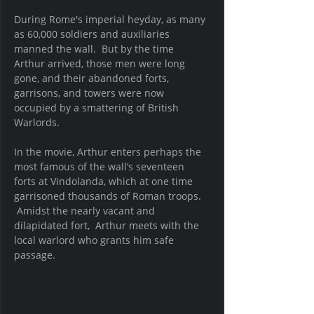
During Rome's imperial heyday, as many 
as 60,000 soldiers and auxiliaries 
manned the wall.  But by the time 
Arthur arrived, those men were long 
gone, and their abandoned forts, 
garrisons, and towers were now 
occupied by a smattering of British 
Warlords.  
In the movie, Arthur enters perhaps the 
most famous of the wall’s seventeen 
forts at Vindolanda, which at one time 
garrisoned thousands of Roman troops. 
 Amidst the nearly vacant and 
dilapidated fort,  Arthur meets with the 
local warlord who grants him safe 
passage.