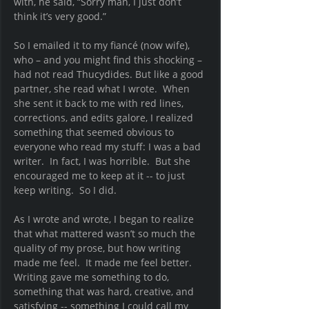
with, he said, “Sorry man, I just don’t 
think it’s very good.”
So I emailed it to my fiancé (now wife), 
who – and you might find this shocking – 
had not read Thucydides. But like a good 
partner, she read what I wrote.  When 
she sent it back to me with red lines, 
corrections, and edits galore, I realized 
something that seemed obvious to 
everyone who read my stuff: I was a bad 
writer.  In fact, I was horrible.  But she 
encouraged me to keep at it -- to just 
keep writing.  So I did.  
As I wrote and wrote, I began to realize 
that what mattered wasn’t so much the 
quality of my prose, but how writing 
made me feel.  It made me feel better.  
Writing gave me something to do, 
something that was hard, creative, and 
satisfying -- something I could call my 