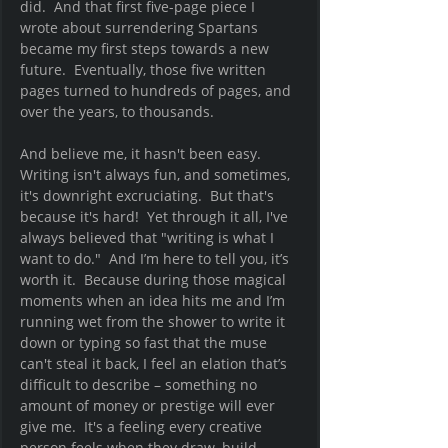
did.  And that first five-page piece I 
wrote about surrendering Spartans 
became my first steps towards a new 
future.  Eventually, those five written 
pages turned to hundreds of pages, and 
over the years, to thousands. 
And believe me, it hasn't been easy.  
Writing isn't always fun, and sometimes, 
it's downright excruciating.  But that's 
because it's hard!  Yet through it all, I've 
always believed that "writing is what I 
want to do."  And I’m here to tell you, it’s 
worth it.  Because during those magical 
moments when an idea hits me and I’m 
running wet from the shower to write it 
down or typing so fast that the muse 
can't steal it back, I feel an elation that’s 
difficult to describe – something no 
amount of money or prestige will ever 
give me.  It's a feeling every creative 
person feels when they draw, build, 