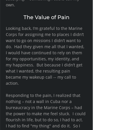
own.   
The Value of Pain
Looking back, I’m grateful to the Marine 
Corps for assigning me to places I didn’t 
want to go on missions I didn’t want to 
do.  Had they given me all that I wanted, 
I would have continued to rely on them 
for my opportunities, my identity, and 
my happiness.  But because I didn’t get 
what I wanted, the resulting pain 
became my wakeup call -- my call to 
action. 
Responding to the pain, I realized that 
nothing – not a wall in Cuba nor a 
bureaucracy in the Marine Corps – had 
the power to make me feel stuck.  I could 
flourish in life, but to do so, I had to act.  
I had to find "my thing" and do it.  So I 