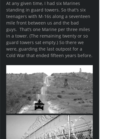
At any given time, I had six Marines 
standing in guard towers. So that's six 
teenagers with M-16s along a seventeen 
mile front between us and the bad 
guys.  That’s one Marine per three miles 
in a tower. (The remaining twenty or so 
guard towers sat empty.) So there we 
were, guarding the last outpost for a 
Cold War that ended fifteen years before.