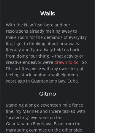
Walls
With the New Year here and our 
resolutions already melting away to 
make room for the demands of everyday 
life, I got to thinking about how walls 
literally and figuratively hold us back 
from doing “our thing” – that activity or 
creative endeavor we’re 
drawn to do
.  So 
I’ll start this piece with my own story of 
feeling stuck behind a wall eighteen 
years ago in Guantanamo Bay, Cuba. 
Gitmo
Standing along a seventeen mile fence 
line, my Marines and I were tasked with 
“protecting” everyone on the 
Guantanamo Bay Naval Base from the 
marauding commies on the other side.  