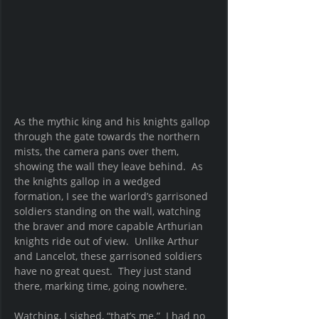
As the mythic king and his knights gallop 
through the gate towards the northern 
mists, the camera pans over them, 
showing the wall they leave behind.  As 
the knights gallop in a wedged 
formation, I see the warlord’s garrisoned 
soldiers standing on the wall, watching 
the braver and more capable Arthurian 
knights ride out of view.  Unlike Arthur 
and Lancelot, these garrisoned soldiers 
have no great quest.  They just stand 
there, marking time, going nowhere.  
Watching, I sighed, “that’s me.”  I had no 