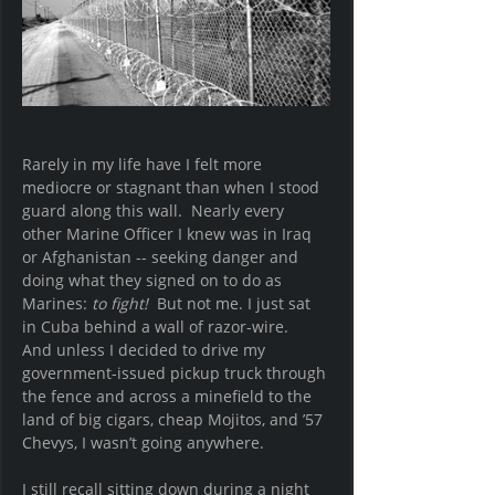
Rarely in my life have I felt more 
mediocre or stagnant than when I stood 
guard along this wall.  Nearly every 
other Marine Officer I knew was in Iraq 
or Afghanistan -- seeking danger and 
doing what they signed on to do as 
Marines: 
to fight!  
But not me. I just sat 
in Cuba behind a wall of razor-wire.  
And unless I decided to drive my 
government-issued pickup truck through 
the fence and across a minefield to the 
land of big cigars, cheap Mojitos, and ’57 
Chevys, I wasn’t going anywhere.
I still recall sitting down during a night 