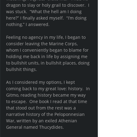
dragon to slay or holy grail to discover.  I 
was stuck.  “What the hell am I doing 
here?” I finally asked myself.  “I’m doing 
nothing,” I answered.   
Feeling no agency in my life, I began to 
consider leaving the Marine Corps, 
whom I conveniently began to blame for 
holding me back in life by assigning me 
to bullshit units, in bullshit places, doing 
bullshit things. 
As I considered my options, I kept 
coming back to my great love: history.  In 
Gitmo, reading history became my way 
to escape.  One book I read at that time 
that stood out from the rest was a 
narrative history of the Peloponnesian 
War, written by an exiled Athenian 
General named Thucydides. 