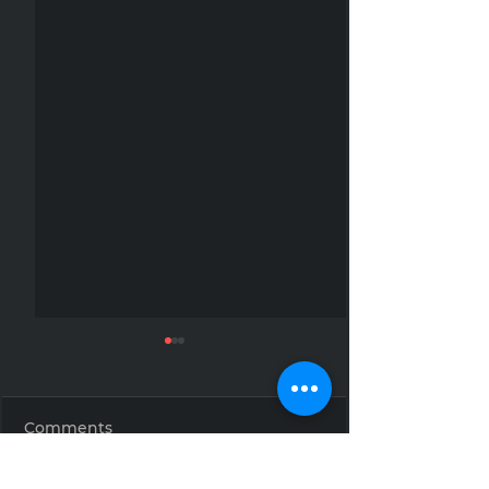
Comments