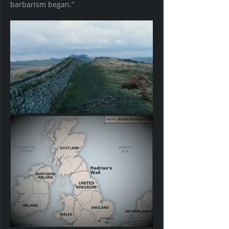
barbarism began.” 