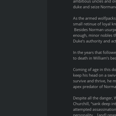
ambitious uncles and old
duke and seize Normand
As the armed wolfpacks 
small retinue of loyal k
 Besides Norman usurpers
enough, minor nobles th
Duke’s authority and ac
In the years that follow
to death in William’s be
Coming of age in this do
keep his head on a swive
survive and thrive, he 
apex predator of Norman
Despite all the danger, 
Churchill, “sank deep in
attempted assassinations
personality… [and] reser