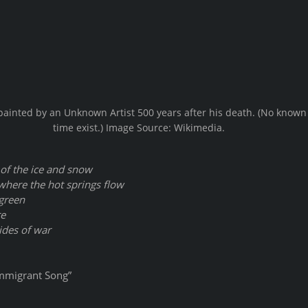
ainted by an Unknown Artist 500 years after his death. (No known 
time exist.) Image Source: Wikimedia. 
of the ice and snow
here the hot springs flow
 green
re
ides of war
, “Immigrant Song”