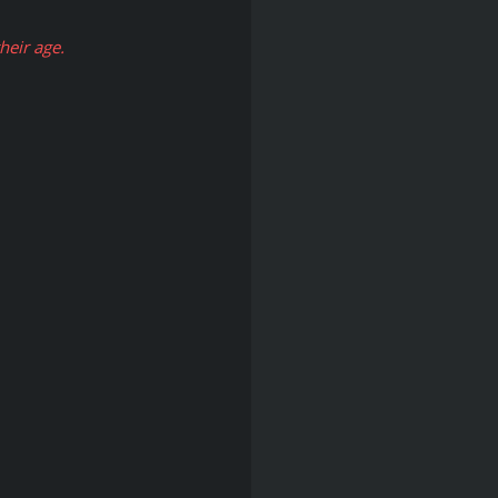
eir age.