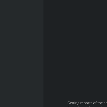
Getting reports of the a