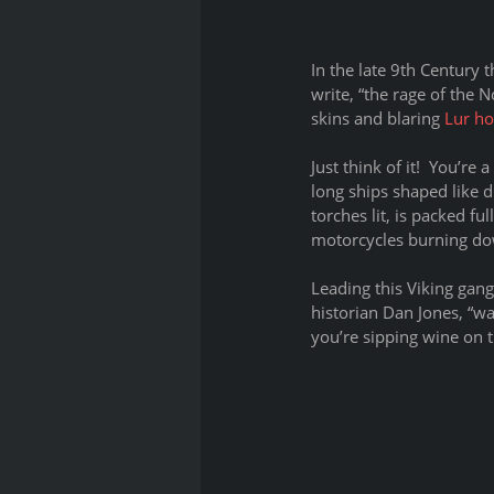
In the late 9th Century 
write, “the rage of the 
skins and blaring 
Lur ho
Just think of it!  You’r
long ships shaped like 
torches lit, is packed fu
motorcycles burning dow
Leading this Viking gan
historian Dan Jones, “wa
you’re sipping wine on t