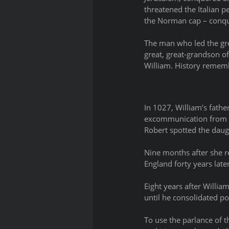
threatened the Italian pe
the Norman cap – conqu
The man who led the gre
great, great-grandson of
William. History rememb
In 1027, William’s fath
excommunication from th
Robert spotted the daught
Nine months after she re
England forty years late
Eight years after Willia
until he consolidated pow
To use the parlance of t