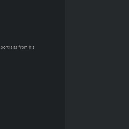
portraits from his 