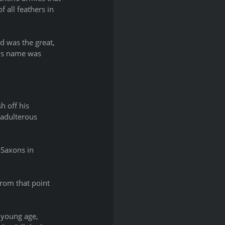
 all feathers in 
 was the great, 
His name was 
 off his 
 adulterous 
-Saxons in 
From that point 
 young age, 