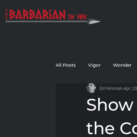
All Posts
Vigor
Wonder
Ed Hinman
Apr 20
Show 
the Co