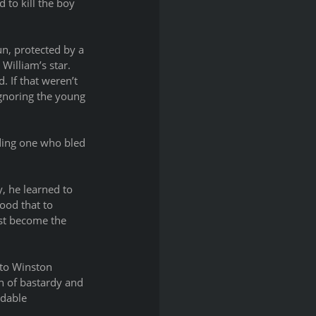
 to kill the boy 
n, protected by a 
William’s star. 
 If that weren’t 
gnoring the young 
uding one who bled 
, he learned to 
ood that to 
st become the 
 to Winston 
n of bastardy and 
idable 