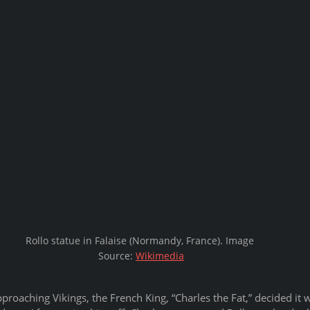
Rollo statue in Falaise (Normandy, France). Image 
Source: 
Wikimedia
pproaching Vikings, the French King, “Charles the Fat,” decided it w