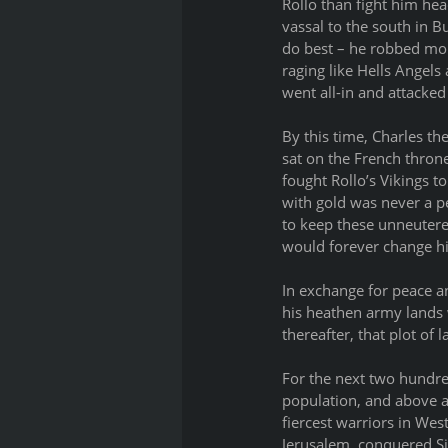
Rollo than fight him hea
vassal to the south in B
do best – he robbed mon
raging like Hells Angels
went all-in and attacked
By this time, Charles th
sat on the French thron
fought Rollo’s Vikings 
with gold was never a p
to keep these unneutered
would forever change hi
In exchange for peace an
his heathen army lands 
thereafter, that plot o
For the next two hundre
population, and above a
fiercest warriors in We
Jerusalem, conquered Si