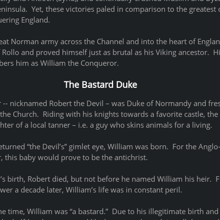
ninsula.  Yet, these victories paled in comparison to the greatest of
ering England.
at Norman army across the Channel and into the heart of England
 Rollo and proved himself just as brutal as his Viking ancestor.  
ers him as William the Conqueror.   
The Bastard Duke
er -- nicknamed Robert the Devil – was Duke of Normandy and fresh
e Church.  Riding with his knights towards a favorite castle, the
er of a local tanner – i.e. a guy who skins animals for a living. 
turned “the Devil’s” gimlet eye, William was born.  For the Anglo
r, this baby would prove to be the antichrist.
m’s birth, Robert died, but not before he named William his heir.  
er a decade later, William’s life was in constant peril.
he time, William was “a bastard.”  Due to his illegitimate birth and