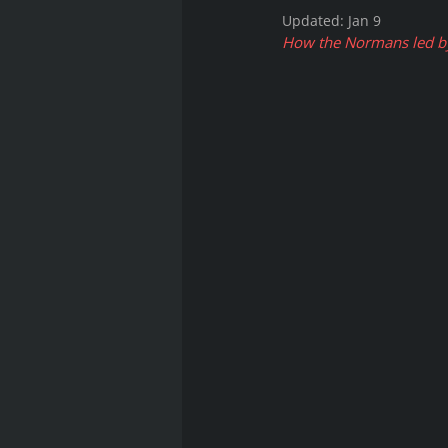
Updated:
Jan 9
How the Normans led by