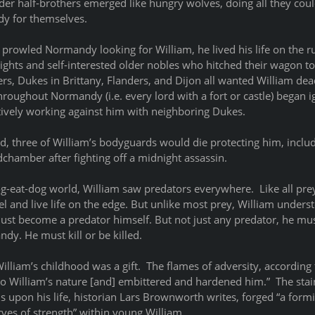
er half-brothers emerged like hungry wolves, doing all they could
y for themselves.
prowled Normandy looking for William, he lived his life on the ru
nights and self-interested older nobles who hitched their wagon to 
, Dukes in Brittany, Flanders, and Dijon all wanted William dead.
roughout Normandy (i.e. every lord with a fort or castle) began i
tively working against him with neighboring Dukes.   
ed, three of William’s bodyguards would die protecting him, incl
dchamber after fighting off a midnight assassin.
g-eat-dog world, William saw predators everywhere.  Like all prey
l and live life on the edge. But unlike most prey, William underst
must become a predator himself. But not just any predator, he mu
dy. He must kill or be killed.
William’s childhood was a gift.  The flames of adversity, according
to William’s nature [and] embittered and hardened him.”  The stai
 upon his life, historian Lars Brownworth writes, forged “a form
ves of strength” within young William. 