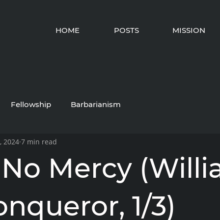
HOME
POSTS
MISSION
Fellowship
Barbarianism
, 2024
7 min read
No Mercy (Will
nqueror, 1/3)