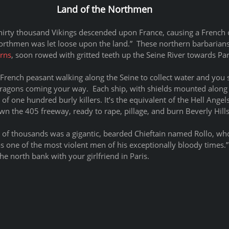
Land of the Northmen
thirty thousand Vikings descended upon France, causing a French c
Northmen was let loose upon the land.”  These northern barbarians
rns
, soon rowed with gritted teeth up the Seine River towards Par
e a French peasant walking along the Seine to collect water and you
dragons coming your way.  Each ship, with shields mounted along 
ll of one hundred burly killers. It’s the equivalent of the Hell Ange
n the 405 freeway, ready to rape, pillage, and burn Beverly Hills
g of thousands was a gigantic, bearded Chieftain named Rollo, wh
s one of the most violent men of his exceptionally bloody times.” 
he north bank with your girlfriend in Paris.  