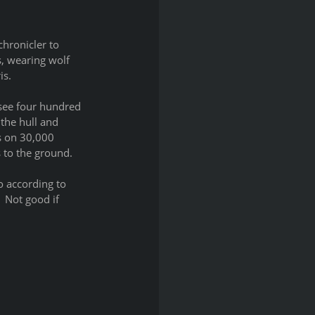
hronicler to 
, wearing wolf 
is.
 see four hundred 
the hull and 
ls on 30,000 
 to the ground.
o according to 
 Not good if 