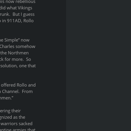
his now rebellious 
did what Vikings 
unk.  But I guess 
o in 911AD, Rollo 
the Simple” now 
, Charles somehow 
g the Northmen 
k for more.  So 
solution, one that 
 offered Rollo and 
h Channel.  From 
thmen.”
ring their 
nized as the 
 warriors sacked 
ntine armies that 