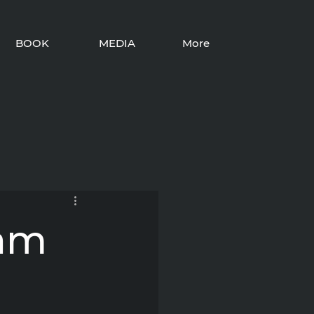
BOOK
MEDIA
More
iam