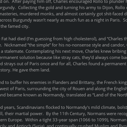
d on.  After paying him off, Charles encouraged Rollo to plunder 
urgundy.  Collecting the gold and turning his army to Dijon, Rollo 
asteries, murdered monks, and almost certainly got shit-faced dr
 across Burgundy wasn’t nearly as much fun as a night in Paris.  S
 the famed city. 
e Fat had died (I’m guessing from high cholesterol), and “Charles 
e.  Nicknamed “the simple” for his no-nonsense style and candor
to a stalemate. Contemplating his next move, Charles knew bribin
ermanent solution because like stray cats, they’d always come bac
 strays out of Paris once and for all, Charles found a permanent 
story. He gave them land.
d to buffer his enemies in Flanders and Brittany, the French king
west of Paris, surrounding the city of Rouen and along the Englis
f land became known as Normandy, translated as “Land of the Nor
d years, Scandinavians flocked to Normandy's mild climate, bolste
ll, their martial power.  By the 11th Century, Normans were recog
stern Europe.  Within a tight 33-year span (1066 to 1099), Norman
cily and Antioch (Syria), and continually crushed Muslim and Byza