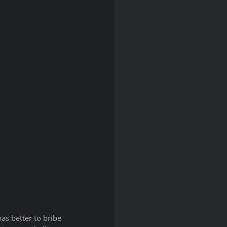
as better to bribe 