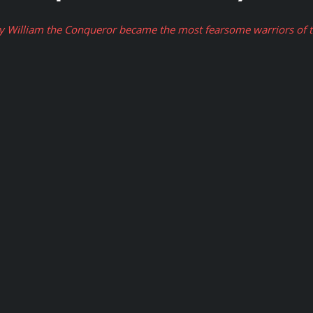
 William the Conqueror became the most fearsome warriors of th