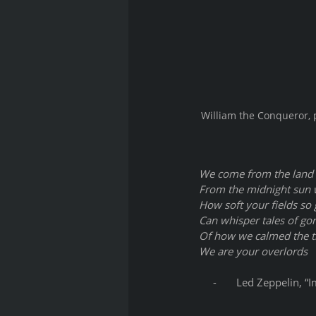
William the Conqueror, p
We come from the land 
From the midnight sun w
How soft your fields so
Can whisper tales of go
Of how we calmed the t
We are your overlords
     -       Led Zeppelin