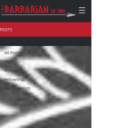
POSTS
All Posts
All Posts
Vigor
Wonder
Fellowship
Barbarianism