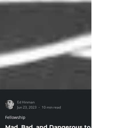
Ed Hinman
Jun 23, 2023
10 min read