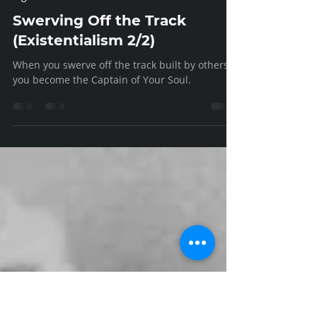
Ed Hinman
Jan 6, 2023
7 min read
Vigor
Swerving Off the Track
(Existentialism 2/2)
When you swerve off the track built by others,
you become the Captain of Your Soul.