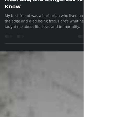
Fellowship
Mad, Bad, and Dangerous to
Know
My best friend was a barbarian who lived on
the edge and died being free. Here’s what he
taught me about life, love, and immortality.