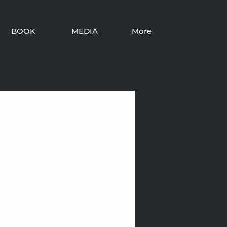
BOOK
MEDIA
More