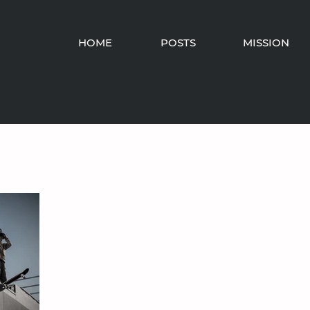
HOME
POSTS
MISSION
Fellowship
Barbarianism