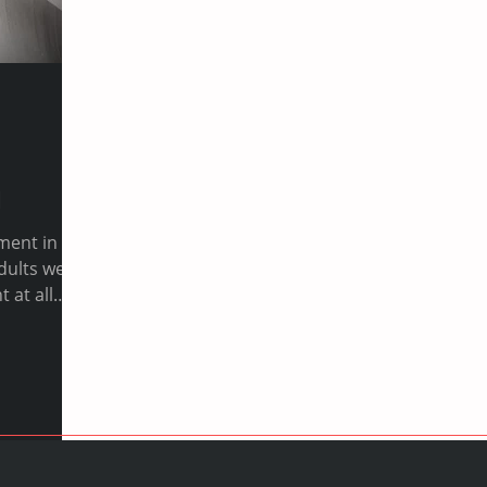
l
ment in
 at all