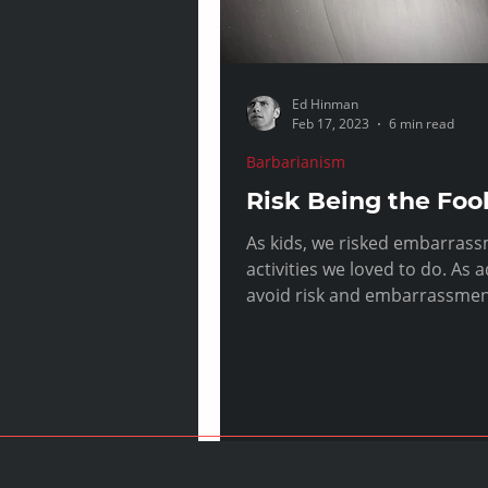
Ed Hinman
Feb 17, 2023
6 min read
Barbarianism
Risk Being the Foo
As kids, we risked embarrass
activities we loved to do. As adults we
avoid risk and embarrassment
costs.