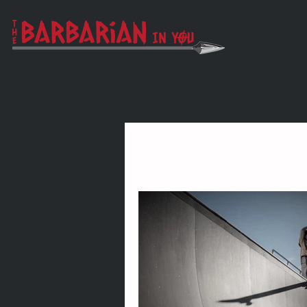
All Posts
Vigor
Wonder