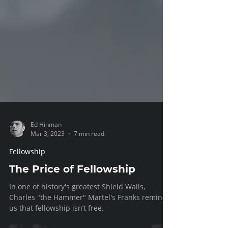
Ed Hinman
Mar 3, 2023
7 min read
Fellowship
The Price of Fellowship
In one of history's greatest Shield Walls,
Charles "the Hammer" Martel's Franks remind