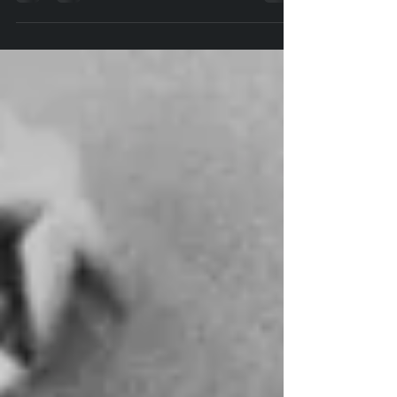
us that fellowship isn’t free.