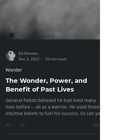
Ed Hinman
Dec 2, 2022
10 min read
Wonder
The Wonder, Power, and
Benefit of Past Lives
General Patton believed he had lived many
lives before -- all as a warrior. He used those