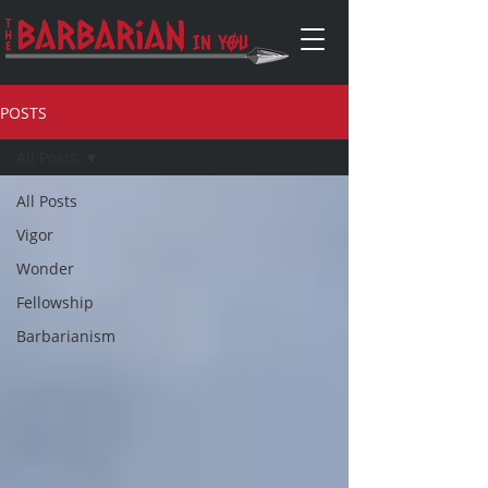
POSTS
All Posts
All Posts
Vigor
Wonder
Fellowship
Barbarianism