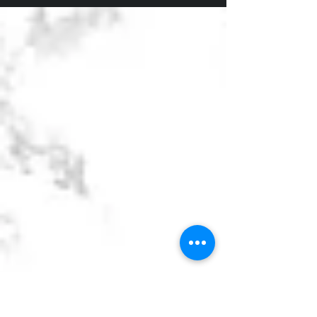
intuitive beliefs to fuel his success. So can you