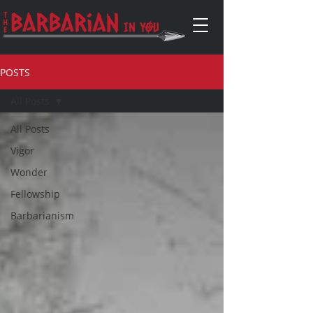
POSTS
All Posts
All Posts
Vigor
Wonder
Fellowship
Barbarianism