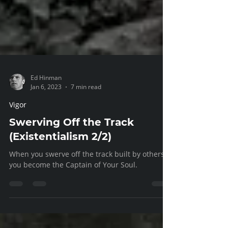
Ed Hinman
Jan 6, 2023
7 min read
Vigor
Swerving Off the Track
(Existentialism 2/2)
When you swerve off the track built by others,
you become the Captain of Your Soul.