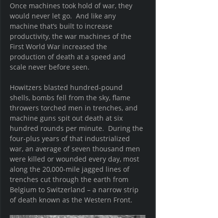
Once machines took hold of war, they 
would never let go.  And like any 
machine that’s built to increase 
productivity, the war machines of the 
First World War increased the 
production of death at a speed and 
scale never before seen.
Howitzers blasted hundred-pound 
shells, bombs fell from the sky, flame 
throwers torched men in trenches, and 
machine guns spit out death at six 
hundred rounds per minute.  During the 
four-plus years of that industrialized 
war, an average of seven thousand men 
were killed or wounded every day, most 
along the 20,000-mile jagged lines of 
trenches cut through the earth from 
Belgium to Switzerland – a narrow strip 
of death known as the Western Front. 