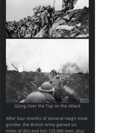
Going Over the Top on the Attack
After four months of General Haig’s meat 
grinder, the British Army gained six 
miles of dirt and lost 125,000 men, plus 