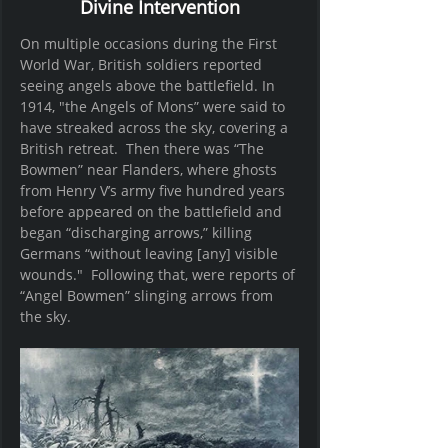
Divine Intervention
On multiple occasions during the First 
World War, British soldiers reported 
seeing angels above the battlefield. In 
1914, "the Angels of Mons” were said to 
have streaked across the sky, covering a 
British retreat.  Then there was “The 
Bowmen” near Flanders, where ghosts 
from Henry V’s army five hundred years 
before appeared on the battlefield and 
began “discharging arrows,” killing 
Germans “without leaving [any] visible 
wounds."  Following that, were reports of 
“Angel Bowmen” slinging arrows from 
the sky.