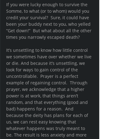
If you were lucky enough to survive the 
Somme, to what (or to whom) would you 
credit your survival?  Sure, it could have 
been your buddy next to you, who yelled 
“Get down!”  But what about all the other 
times you narrowly escaped death? 
It’s unsettling to know how little control 
we sometimes have over whether we live 
or die. And because it’s unsettling, we 
look for ways to gain control of the 
uncontrollable.  Prayer is a perfect 
example of regaining control.  Through 
prayer, we acknowledge that a higher 
power is at work, that things aren’t 
random, and that everything (good and 
bad) happens for a reason.  And 
because the deity has plans for each of 
us, we can rest easy knowing that 
whatever happens was truly meant to 
be. The result is less anxiety and more 