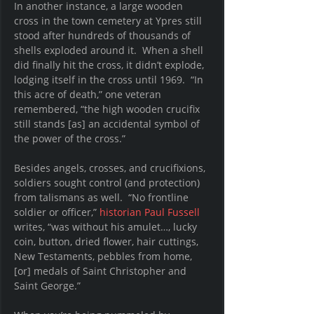
In another instance, a large wooden 
cross in the town cemetery at Ypres still 
stood after hundreds of thousands of 
shells exploded around it.  When a shell 
did finally hit the cross, it didn’t explode, 
lodging itself in the cross until 1969.  “In 
this acre of death,” one veteran 
remembered, “the high wooden crucifix 
still stands [as] an accidental symbol of 
the power of the cross.”
Besides angels, crosses, and crucifixions, 
soldiers sought control (and protection) 
from talismans as well.  “No frontline 
soldier or officer,” 
historian Paul Fussell 
writes, “was without his amulet…, lucky 
coin, button, dried flower, hair cuttings, 
New Testaments, pebbles from home, 
[or] medals of Saint Christopher and 
Saint George.” 