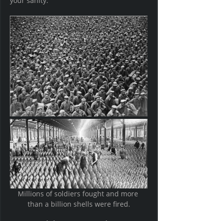
your sanity.     
Millions of soldiers fought and more 
than a billion shells were fired.