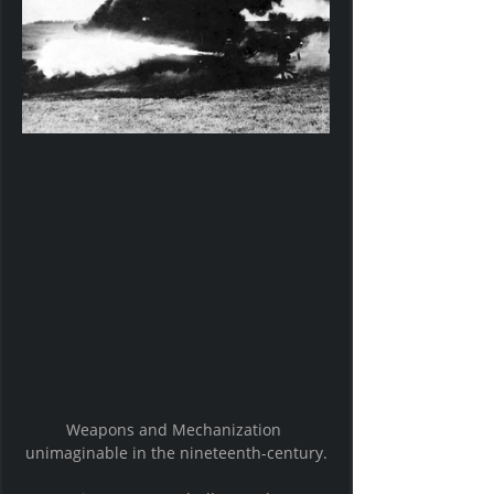
Weapons and Mechanization 
unimaginable in the nineteenth-century.