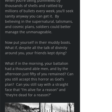
When you’re being pummeled by 
thousands of shells and rattled by 
millions of bullets every week, you’ll seek 
sanity anyway you can get it.  By 
believing in the supernatural, talismans, 
and cosmic plans, soldiers could better 
manage the unmanageable.
Now put yourself in their muddy boots.  
What if, despite all the talk of divinity 
around you, your friends kept dying?  
What if in the morning, your battalion 
had a thousand able men, and by the 
afternoon just fifty of you remained? Can 
you still accept this horror as God's 
plan?  Can you still say with a straight 
face that “I’m alive for a reason” and 
“they’re dead for a reason?”