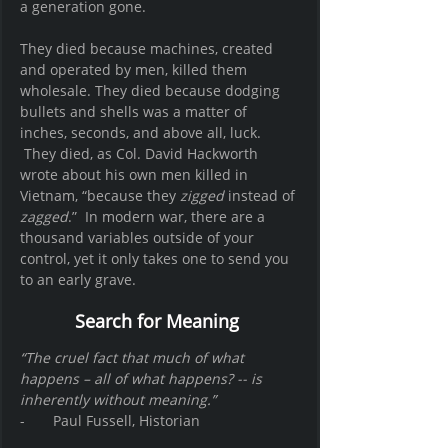
a generation gone.
They died because machines, created 
and operated by men, killed them 
wholesale. They died because dodging 
bullets and shells was a matter of 
inches, seconds, and above all, luck. 
 They died, as Col. David Hackworth 
wrote about his own men killed in 
Vietnam, “because they 
zigged
 instead of 
zagged
.”  In modern war, there are a 
thousand variables outside of your 
control, yet it only takes one to send you 
to an early grave. 
Search for Meaning 
“The cruel fact that much of what 
happens – all of what happens? -- is 
inherently without meaning.”
-       Paul Fussell, Historian