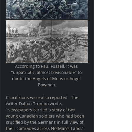
According to Paul Fussell, it was 
"unpatriotic, almost treasonable" to 
doubt the Angels of Mons or Angel 
Bowmen.
Crucifixions were also reported.  The 
writer Dalton Trumbo wrote, 
“Newspapers carried a story of two 
young Canadian soldiers who had been 
crucified by the Germans in full view of 
their comrades across No-Man’s-Land.”  