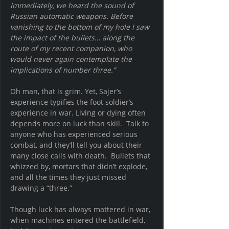
Immediately, we heard the sound of 
Russian automatic weapons. Before 
vanishing to the bottom of my hole I saw 
the impact of the bullets… along the 
route of my recent companion, who 
would never again contemplate the 
implications of number three.”
Oh man, that is grim. Yet, Sajer’s 
experience typifies the foot soldier’s 
experience in war. Living or dying often 
depends more on luck than skill.  Talk to 
anyone who has experienced serious 
combat, and they’ll tell you about their 
many close calls with death.  Bullets that 
whizzed by, mortars that didn’t explode, 
and all the times they just missed 
drawing a “three.”
Though luck has always mattered in war, 
when machines entered the battlefield, 