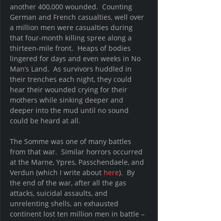
another 400,000 wounded.  Counting 
German and French casualties, well over 
a million men were casualties during 
that four-month killing spree along a 
thirteen-mile front.  Heaps of bodies 
lingered for days and even weeks in No 
Man’s Land.  As survivors huddled in 
their trenches each night, they could 
hear their wounded crying for their 
mothers while sinking deeper and 
deeper into the mud until no sound 
could be heard at all.
The Somme was one of many battles 
from that war.  Similar horrors occurred 
at the Marne, Ypres, Passchendaele, and 
Verdun (which I write about 
here
).  By 
the end of the war, after all the gas 
attacks, suicidal assaults, and 
unrelenting shells, an exhausted 
continent lost ten million men in battle – 