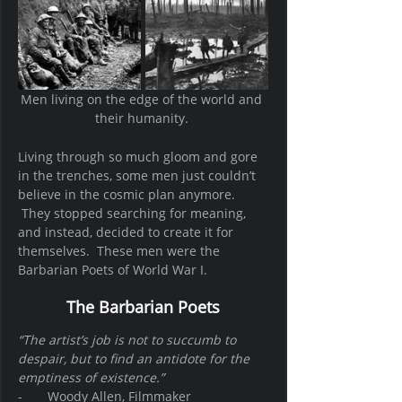
Men living on the edge of the world and 
their humanity. 
Living through so much gloom and gore 
in the trenches, some men just couldn’t 
believe in the cosmic plan anymore. 
 They stopped searching for meaning, 
and instead, decided to create it for 
themselves.  These men were the 
Barbarian Poets of World War I.   
The Barbarian Poets
“The artist’s job is not to succumb to 
despair, but to find an antidote for the 
emptiness of existence.”
-       Woody Allen, Filmmaker