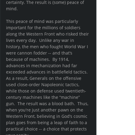
certainty. The result is (some) peace of 
mind.  
This peace of mind was particularly 
important for the millions of soldiers 
along the Western Front who risked their 
lives every day.  Unlike any war in 
history, the men who fought World War I 
were cannon fodder -- and that’s 
because of machines.  By 1914, 
advances in mechanization had far 
exceeded advances in battlefield tactics.  
As a result, Generals on the offensive 
used close-order Napoleonic tactics, 
while those on defense used twentieth-
century machines like the “machine” 
gun.  The result was a blood bath.  Thus, 
when you're just another pawn on the 
Western Front, believing in God’s cosmic 
plan goes from being a leap of faith to a 
practical choice -- a choice that protects 