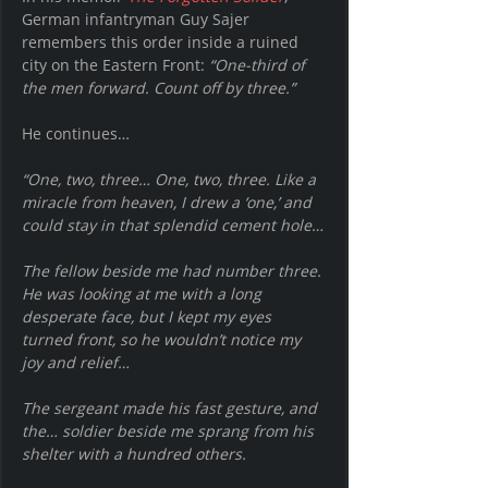
German infantryman Guy Sajer 
remembers this order inside a ruined 
city on the Eastern Front: 
“One-third of 
the men forward. Count off by three.”
He continues… 
“One, two, three… One, two, three. Like a 
miracle from heaven, I drew a ‘one,’ and 
could stay in that splendid cement hole…
The fellow beside me had number three. 
He was looking at me with a long 
desperate face, but I kept my eyes 
turned front, so he wouldn’t notice my 
joy and relief…
The sergeant made his fast gesture, and 
the… soldier beside me sprang from his 
shelter with a hundred others.