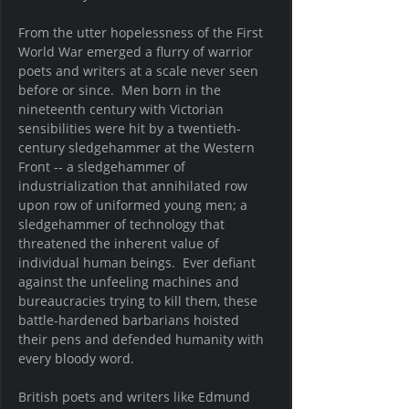
From the utter hopelessness of the First 
World War emerged a flurry of warrior 
poets and writers at a scale never seen 
before or since.  Men born in the 
nineteenth century with Victorian 
sensibilities were hit by a twentieth-
century sledgehammer at the Western 
Front -- a sledgehammer of 
industrialization that annihilated row 
upon row of uniformed young men; a 
sledgehammer of technology that 
threatened the inherent value of 
individual human beings.  Ever defiant 
against the unfeeling machines and 
bureaucracies trying to kill them, these 
battle-hardened barbarians hoisted 
their pens and defended humanity with 
every bloody word.  
British poets and writers like Edmund 