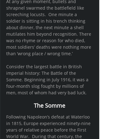
At any given moment, bullets and 
shrapnel swarmed the battlefield like 
screeching locusts.  One minute a 
soldier is sitting in his trench thinking 
about dinner, the next minute a shell 
mutilates him beyond recognition. There 
was no rhyme or reason for who died, 
most soldiers’ deaths were nothing more 
than ‘wrong place / wrong time.’
Consider the largest battle in British 
imperial history: The Battle of the 
Somme. Beginning in July 1916, it was a 
four-month slog fought by millions of 
men, most of whom had very bad luck.
The Somme
Following Napoleon’s defeat at Waterloo 
in 1815, Europe experienced ninety-nine 
years of relative peace before the First 
World War.  During that century, the 