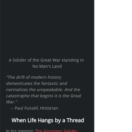
A Solider of the Great War standing in 
No Man's Land
“The drift of modern history 
domesticates the fantastic and 
normalizes the unspeakable. And the 
catastrophe that begins it is the Great 
War.”
    -- Paul Fussell, Historian
When Life Hangs by a Thread
In his memoir 
The Forgotten Solider
, 