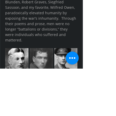
Blunden, Robert Graves, Siegfried 
Sassoon, and my favorite, Wilfred Owen, 
paradoxically elevated humanity by 
exposing the war’s inhumanity.  Through 
their poems and prose, men were no 
longer “battalions or divisions,” they 
were individuals who suffered and 
mattered.  
Edmund Blunden, Robert Graves, and 
Siegfried Sassoon -- British Infantry 
Officers and Barbarian Poets 
After the war, even more veterans 
emerged as writers.  Earnest 
Hemingway, F. Scott Fitzgerald, John Dos 
Pasos, C.S. Lewis, and J.R.R. Tolkien -- all 