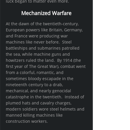
luck began to matter even more.
Mechanized Warfare
At the dawn of the twentieth-century, 
European powers like Britain, Germany, 
and France were producing war 
machines like never before.  Steel 
battleships and submarines patrolled 
the sea, while machine guns and 
howitzers ruled the land.  By 1914 (the 
first year of The Great War), combat went 
from a colorful, romantic, and 
sometimes bloody escapade in the 
nineteenth century to a drab, 
mechanical, and nearly genocidal 
catastrophe in the twentieth.  Instead of 
plumed hats and cavalry charges, 
modern soldiers wore steel helmets and 
manned killing machines like 
construction workers.  