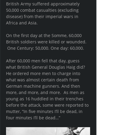
British Army suffered approximately 
50,000 combat casualties (excluding 
disease) from their imperial wars in 
Africa and Asia.
On the first day at the Somme, 60,000 
British soldiers were killed or wounded. 
 One Century: 50,000. One day: 60,000.
After 60,000 men fell that day, guess 
what British General Douglas Haig did?  
He ordered more men to charge into 
what was almost certain death from 
German machine gunners. And then 
more, and more, and more.  As men as 
young as 16 huddled in their trenches 
before the attack, some were reported to 
mutter, “In five minutes I’ll be dead, in 
four minutes I’ll be dead…”  